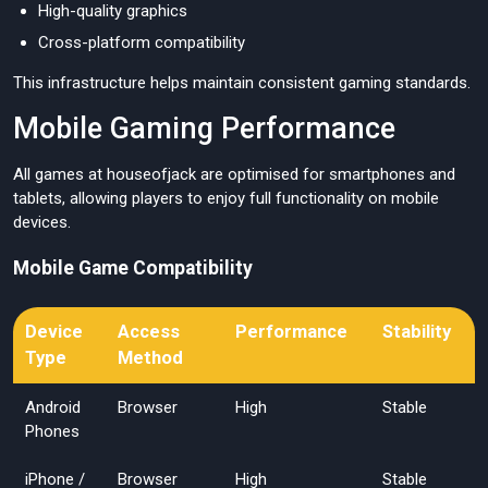
High-quality graphics
Cross-platform compatibility
This infrastructure helps maintain consistent gaming standards.
Mobile Gaming Performance
All games at houseofjack are optimised for smartphones and
tablets, allowing players to enjoy full functionality on mobile
devices.
Mobile Game Compatibility
Device
Access
Performance
Stability
Type
Method
Android
Browser
High
Stable
Phones
iPhone /
Browser
High
Stable