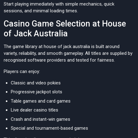
Start playing immediately with simple mechanics, quick
sessions, and minimal loading times.
Casino Game Selection at House
of Jack Australia
The game library at house of jack australia is built around
variety, reliability, and smooth gameplay. All titles are supplied by
recognised software providers and tested for fairness.
Players can enjoy:
Classic and video pokies
Progressive jackpot slots
Table games and card games
Live dealer casino titles
Crash and instant-win games
Special and tournament-based games