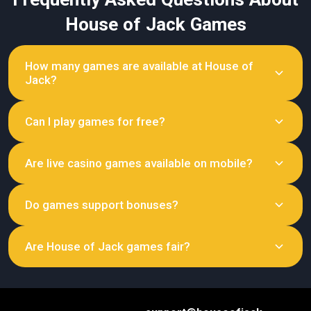
House of Jack Games
How many games are available at House of
Jack?
Can I play games for free?
House of jack online offers hundreds of titles across 
multiple categories, with new games added regularly.
Are live casino games available on mobile?
Yes, many games are available in demo mode before 
switching to real-money play.
Do games support bonuses?
Yes, live dealer titles work smoothly on Android and iOS 
devices.
Are House of Jack games fair?
Most slot games and selected live titles contribute 
towards bonus wagering requirements.
Yes, all games use certified random number generators 
and are regularly tested.