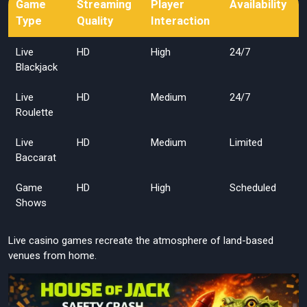
Game
Streaming
Player
Availability
Type
Quality
Interaction
Live
HD
High
24/7
Blackjack
Live
HD
Medium
24/7
Roulette
Live
HD
Medium
Limited
Baccarat
Game
HD
High
Scheduled
Shows
Live casino games recreate the atmosphere of land-based
venues from home.