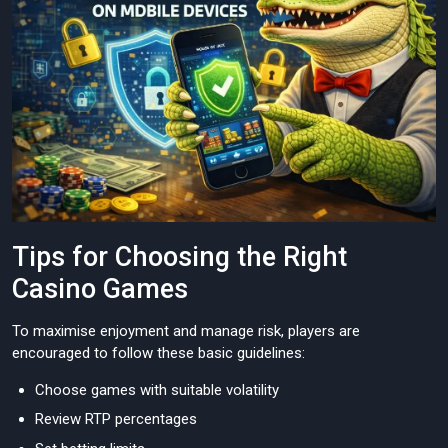
Tips for Choosing the Right
Casino Games
To maximise enjoyment and manage risk, players are
encouraged to follow these basic guidelines:
Choose games with suitable volatility
Review RTP percentages