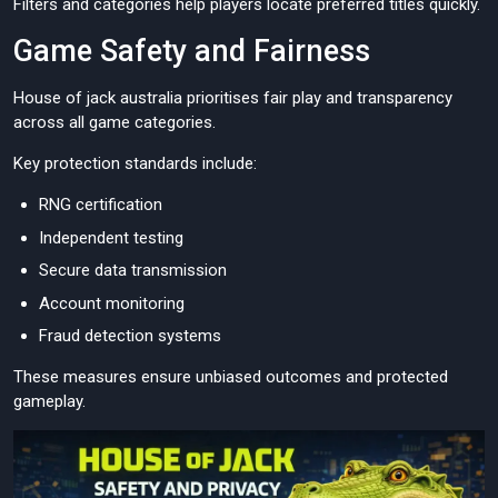
Filters and categories help players locate preferred titles quickly.
Game Safety and Fairness
House of jack australia prioritises fair play and transparency
across all game categories.
Key protection standards include:
RNG certification
Independent testing
Secure data transmission
Account monitoring
Fraud detection systems
These measures ensure unbiased outcomes and protected
gameplay.