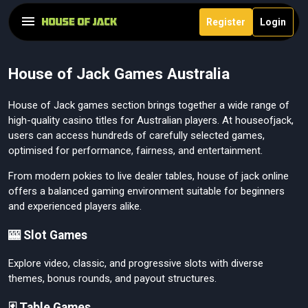
Register
Login
House of Jack Games Australia
House of Jack games section brings together a wide range of
high-quality casino titles for Australian players. At houseofjack,
users can access hundreds of carefully selected games,
optimised for performance, fairness, and entertainment.
From modern pokies to live dealer tables, house of jack online
offers a balanced gaming environment suitable for beginners
and experienced players alike.
🎰 Slot Games
Explore video, classic, and progressive slots with diverse
themes, bonus rounds, and payout structures.
🃏 Table Games