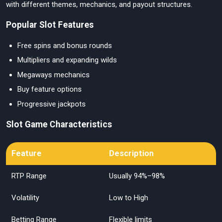
with different themes, mechanics, and payout structures.
Popular Slot Features
Free spins and bonus rounds
Multipliers and expanding wilds
Megaways mechanics
Buy feature options
Progressive jackpots
Slot Game Characteristics
Feature
Description
RTP Range
Usually 94%–98%
Volatility
Low to High
Betting Range
Flexible limits