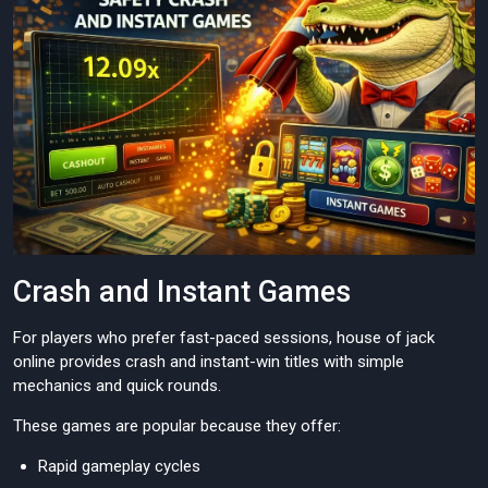
Crash and Instant Games
For players who prefer fast-paced sessions, house of jack
online provides crash and instant-win titles with simple
mechanics and quick rounds.
These games are popular because they offer:
Rapid gameplay cycles