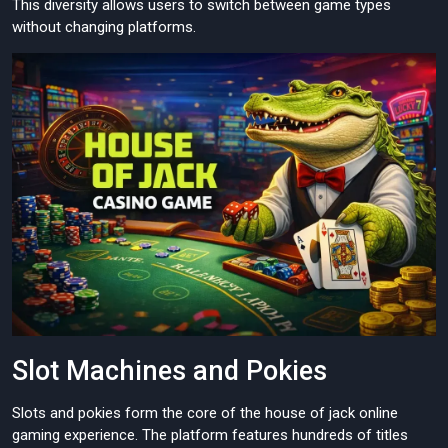
This diversity allows users to switch between game types
without changing platforms.
Slot Machines and Pokies
Slots and pokies form the core of the house of jack online
gaming experience. The platform features hundreds of titles