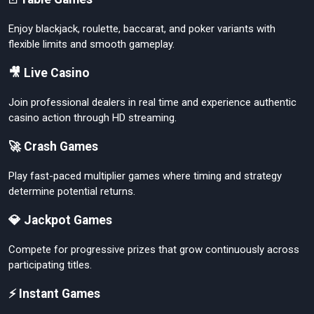
Enjoy blackjack, roulette, baccarat, and poker variants with
flexible limits and smooth gameplay.
🎥 Live Casino
Join professional dealers in real time and experience authentic
casino action through HD streaming.
🚀 Crash Games
Play fast-paced multiplier games where timing and strategy
determine potential returns.
💎 Jackpot Games
Compete for progressive prizes that grow continuously across
participating titles.
⚡ Instant Games