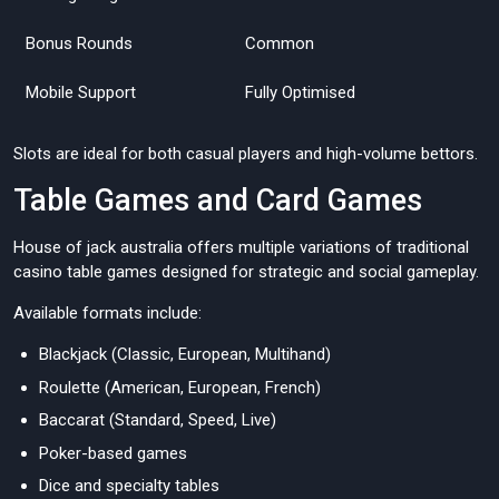
Bonus Rounds
Common
Mobile Support
Fully Optimised
Slots are ideal for both casual players and high-volume bettors.
Table Games and Card Games
House of jack australia offers multiple variations of traditional
casino table games designed for strategic and social gameplay.
Available formats include:
Blackjack (Classic, European, Multihand)
Roulette (American, European, French)
Baccarat (Standard, Speed, Live)
Poker-based games
Dice and specialty tables