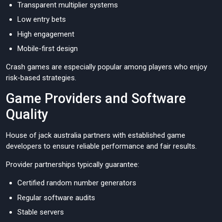
Transparent multiplier systems
Low entry bets
High engagement
Mobile-first design
Crash games are especially popular among players who enjoy
risk-based strategies.
Game Providers and Software
Quality
House of jack australia partners with established game
developers to ensure reliable performance and fair results.
Provider partnerships typically guarantee:
Certified random number generators
Regular software audits
Stable servers