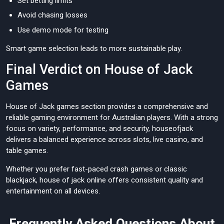
Set betting limits
Avoid chasing losses
Use demo mode for testing
Smart game selection leads to more sustainable play.
Final Verdict on House of Jack
Games
House of Jack games section provides a comprehensive and
reliable gaming environment for Australian players. With a strong
focus on variety, performance, and security, houseofjack
delivers a balanced experience across slots, live casino, and
table games.
Whether you prefer fast-paced crash games or classic
blackjack, house of jack online offers consistent quality and
entertainment on all devices.
Frequently Asked Questions About