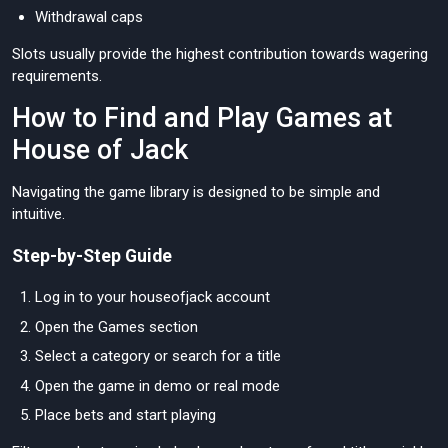
Withdrawal caps
Slots usually provide the highest contribution towards wagering
requirements.
How to Find and Play Games at
House of Jack
Navigating the game library is designed to be simple and
intuitive.
Step-by-Step Guide
Log in to your houseofjack account
Open the Games section
Select a category or search for a title
Open the game in demo or real mode
Place bets and start playing