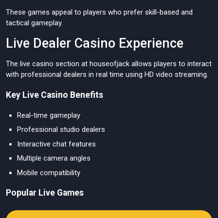
These games appeal to players who prefer skill-based and
tactical gameplay.
Live Dealer Casino Experience
The live casino section at houseofjack allows players to interact
with professional dealers in real time using HD video streaming.
Key Live Casino Benefits
Real-time gameplay
Professional studio dealers
Interactive chat features
Multiple camera angles
Mobile compatibility
Popular Live Games