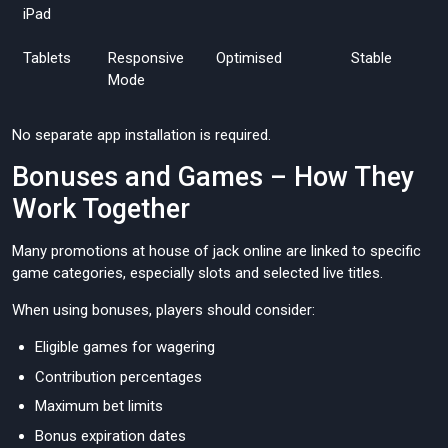
iPad
Tablets
Responsive
Optimised
Stable
Mode
No separate app installation is required.
Bonuses and Games – How They
Work Together
Many promotions at house of jack online are linked to specific
game categories, especially slots and selected live titles.
When using bonuses, players should consider:
Eligible games for wagering
Contribution percentages
Maximum bet limits
Bonus expiration dates