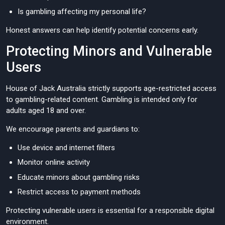
Is gambling affecting my personal life?
Honest answers can help identify potential concerns early.
Protecting Minors and Vulnerable
Users
House of Jack Australia strictly supports age-restricted access
to gambling-related content. Gambling is intended only for
adults aged 18 and over.
We encourage parents and guardians to:
Use device and internet filters
Monitor online activity
Educate minors about gambling risks
Restrict access to payment methods
Protecting vulnerable users is essential for a responsible digital
environment.