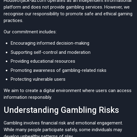
Houseofjack-au.com operates as an independent informational
platform and does not provide gambling services. However, we
recognise our responsibility to promote safe and ethical gaming
practices.
Our commitment includes:
Encouraging informed decision-making
Supporting self-control and moderation
Providing educational resources
Promoting awareness of gambling-related risks
Protecting vulnerable users
We aim to create a digital environment where users can access
information responsibly.
Understanding Gambling Risks
Gambling involves financial risk and emotional engagement.
While many people participate safely, some individuals may
develop unhealthy patterns of play.