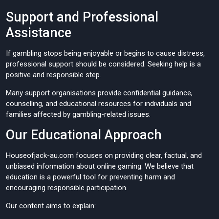
Support and Professional
Assistance
If gambling stops being enjoyable or begins to cause distress,
professional support should be considered. Seeking help is a
positive and responsible step.
Many support organisations provide confidential guidance,
counselling, and educational resources for individuals and
families affected by gambling-related issues.
Our Educational Approach
Houseofjack-au.com focuses on providing clear, factual, and
unbiased information about online gaming. We believe that
education is a powerful tool for preventing harm and
encouraging responsible participation.
Our content aims to explain: