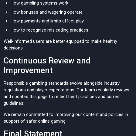
How gambling systems work
How bonuses and wagering operate
How payments and limits affect play
How to recognise misleading practices
Well-informed users are better equipped to make healthy
decisions.
Continuous Review and
Improvement
Responsible gambling standards evolve alongside industry
regulations and player expectations. Our team regularly reviews
and updates this page to reflect best practices and current
guidelines.
We remain committed to improving our content and policies in
support of safer online gaming.
Final Statement