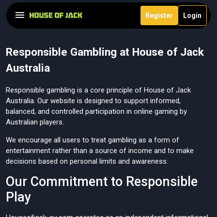
Register
Login
Responsible Gambling at House of Jack
Australia
Responsible gambling is a core principle of House of Jack
Australia. Our website is designed to support informed,
balanced, and controlled participation in online gaming by
Australian players.
We encourage all users to treat gambling as a form of
entertainment rather than a source of income and to make
decisions based on personal limits and awareness.
Our Commitment to Responsible
Play