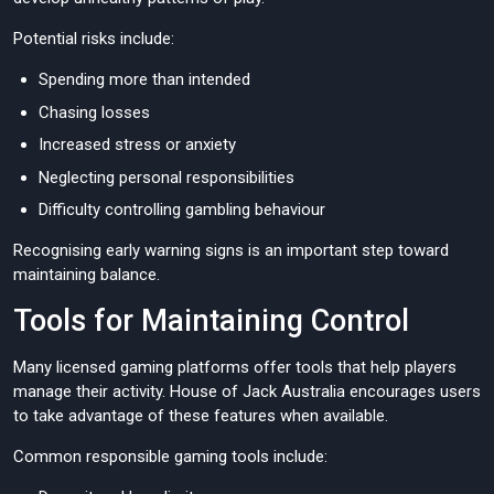
Potential risks include:
Spending more than intended
Chasing losses
Increased stress or anxiety
Neglecting personal responsibilities
Difficulty controlling gambling behaviour
Recognising early warning signs is an important step toward
maintaining balance.
Tools for Maintaining Control
Many licensed gaming platforms offer tools that help players
manage their activity. House of Jack Australia encourages users
to take advantage of these features when available.
Common responsible gaming tools include: