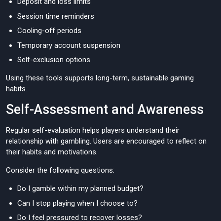
Deposit and loss limits
Session time reminders
Cooling-off periods
Temporary account suspension
Self-exclusion options
Using these tools supports long-term, sustainable gaming
habits.
Self-Assessment and Awareness
Regular self-evaluation helps players understand their
relationship with gambling. Users are encouraged to reflect on
their habits and motivations.
Consider the following questions:
Do I gamble within my planned budget?
Can I stop playing when I choose to?
Do I feel pressured to recover losses?