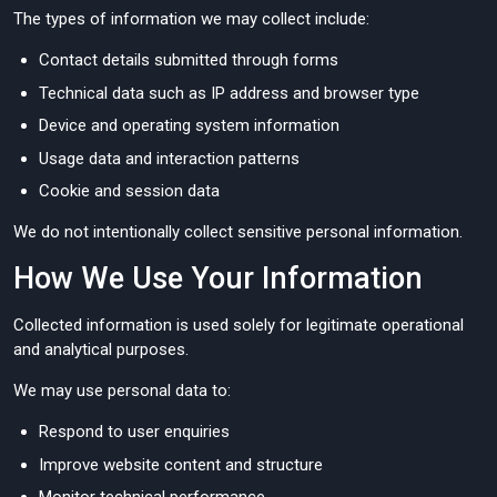
The types of information we may collect include:
Contact details submitted through forms
Technical data such as IP address and browser type
Device and operating system information
Usage data and interaction patterns
Cookie and session data
We do not intentionally collect sensitive personal information.
How We Use Your Information
Collected information is used solely for legitimate operational
and analytical purposes.
We may use personal data to:
Respond to user enquiries
Improve website content and structure