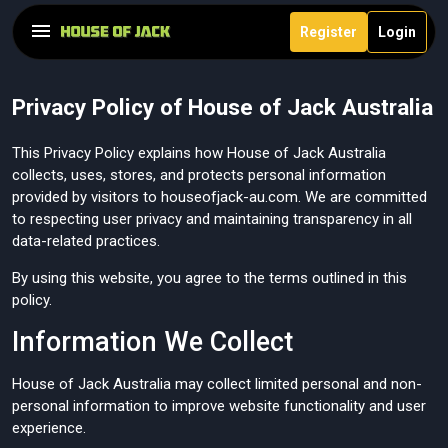
Register
Login
Privacy Policy of House of Jack Australia
This Privacy Policy explains how House of Jack Australia
collects, uses, stores, and protects personal information
provided by visitors to houseofjack-au.com. We are committed
to respecting user privacy and maintaining transparency in all
data-related practices.
By using this website, you agree to the terms outlined in this
policy.
Information We Collect
House of Jack Australia may collect limited personal and non-
personal information to improve website functionality and user
experience.