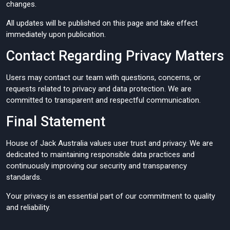
changes.
All updates will be published on this page and take effect
immediately upon publication.
Contact Regarding Privacy Matters
Users may contact our team with questions, concerns, or
requests related to privacy and data protection. We are
committed to transparent and respectful communication.
Final Statement
House of Jack Australia values user trust and privacy. We are
dedicated to maintaining responsible data practices and
continuously improving our security and transparency
standards.
Your privacy is an essential part of our commitment to quality
and reliability.