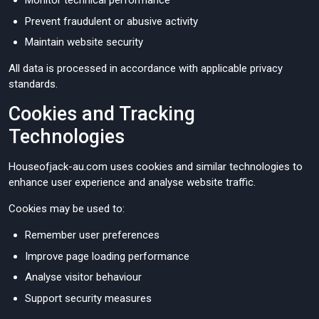
Monitor technical performance
Prevent fraudulent or abusive activity
Maintain website security
All data is processed in accordance with applicable privacy
standards.
Cookies and Tracking
Technologies
Houseofjack-au.com uses cookies and similar technologies to
enhance user experience and analyse website traffic.
Cookies may be used to:
Remember user preferences
Improve page loading performance
Analyse visitor behaviour
Support security measures