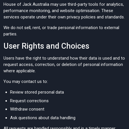
House of Jack Australia may use third-party tools for analytics,
performance monitoring, and website optimisation. These
services operate under their own privacy policies and standards.
We do not sell, rent, or trade personal information to external
parties.
User Rights and Choices
Users have the right to understand how their data is used and to
request access, correction, or deletion of personal information
where applicable.
You may contact us to:
Review stored personal data
Request corrections
Withdraw consent
Ask questions about data handling
All requests are handled responsibly and in a timely manner.