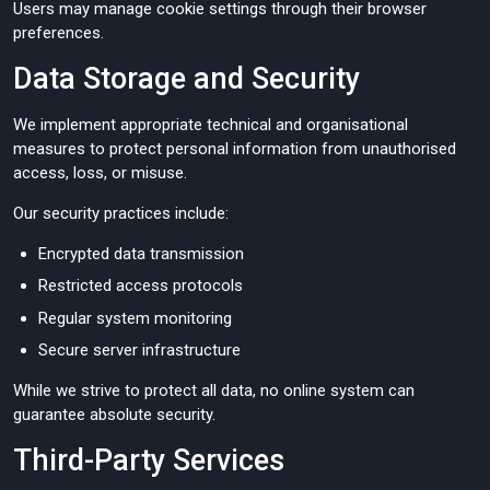
Users may manage cookie settings through their browser
preferences.
Data Storage and Security
We implement appropriate technical and organisational
measures to protect personal information from unauthorised
access, loss, or misuse.
Our security practices include:
Encrypted data transmission
Restricted access protocols
Regular system monitoring
Secure server infrastructure
While we strive to protect all data, no online system can
guarantee absolute security.
Third-Party Services