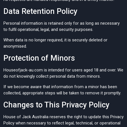
Data Retention Policy
Personal information is retained only for as long as necessary
to fulfil operational, legal, and security purposes.
When data is no longer required, it is securely deleted or
anonymised.
Protection of Minors
Houseofjack-au.com is intended for users aged 18 and over. We
do not knowingly collect personal data from minors.
If we become aware that information from a minor has been
collected, appropriate steps will be taken to remove it promptly.
Changes to This Privacy Policy
House of Jack Australia reserves the right to update this Privacy
Policy when necessary to reflect legal, technical, or operational